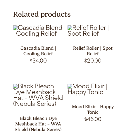
Related products
Cascadia Blend |
Relief Roller | Spot
Cooling Relief
Relief
$
34.00
$
20.00
Mood Elixir | Happy
Tonic
Black Bleach Dye
$
46.00
Meshback Hat – WVA
Shield (Nebula Series)