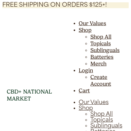
FREE SHIPPING ON ORDERS $125+!
Our Values
Shop
Shop All
Topicals
Sublinguals
Batteries
Merch
Login
Create
Account
Cart
CBD+ NATIONAL
MARKET
Our Values
Shop
Shop All
Topicals
Sublinguals