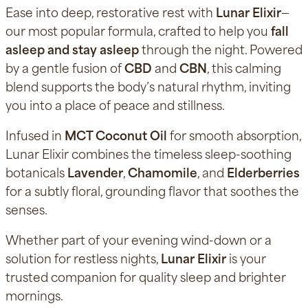
Ease into deep, restorative rest with
Lunar Elixir
—
our most popular formula, crafted to help you
fall
asleep and stay asleep
through the night. Powered
by a gentle fusion of
CBD
and
CBN
, this calming
blend supports the body’s natural rhythm, inviting
you into a place of peace and stillness.
Infused in
MCT Coconut Oil
for smooth absorption,
Lunar Elixir combines the timeless sleep-soothing
botanicals
Lavender
,
Chamomile
, and
Elderberries
for a subtly floral, grounding flavor that soothes the
senses.
Whether part of your evening wind-down or a
solution for restless nights,
Lunar Elixir
is your
trusted companion for quality sleep and brighter
mornings.