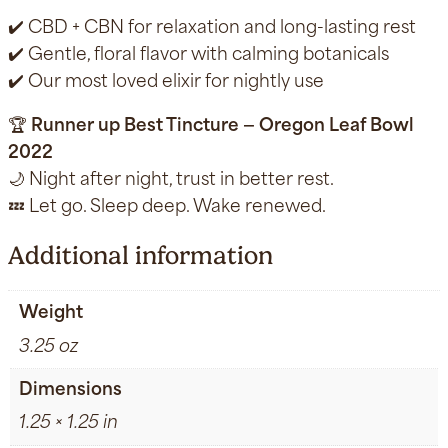
✔️ CBD + CBN for relaxation and long-lasting rest
✔️ Gentle, floral flavor with calming botanicals
✔️ Our most loved elixir for nightly use
🏆
Runner up Best Tincture — Oregon Leaf Bowl
2022
🌙 Night after night, trust in better rest.
💤 Let go. Sleep deep. Wake renewed.
Additional information
Weight
3.25 oz
Dimensions
1.25 × 1.25 in