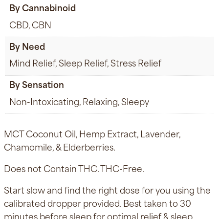
By Cannabinoid
CBD, CBN
By Need
Mind Relief, Sleep Relief, Stress Relief
By Sensation
Non-Intoxicating, Relaxing, Sleepy
MCT Coconut Oil, Hemp Extract, Lavender,
Chamomile, & Elderberries.
Does not Contain THC. THC-Free.
Start slow and find the right dose for you using the
calibrated dropper provided. Best taken to 30
minutes before sleep for optimal relief & sleep.