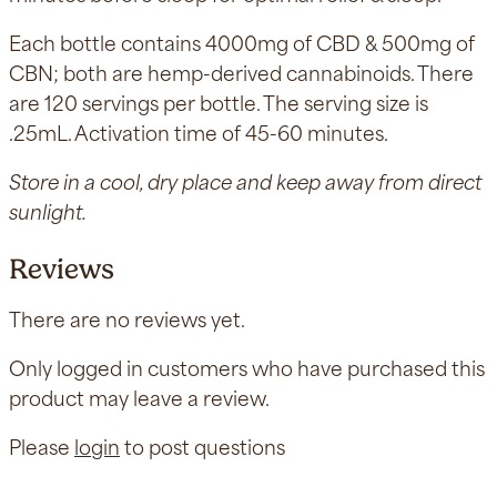
Each bottle contains 4000mg of CBD & 500mg of
CBN; both are hemp-derived cannabinoids. There
are 120 servings per bottle. The serving size is
.25mL. Activation time of 45-60 minutes.
Store in a cool, dry place and keep away from direct
sunlight.
Reviews
There are no reviews yet.
Only logged in customers who have purchased this
product may leave a review.
Please
login
to post questions