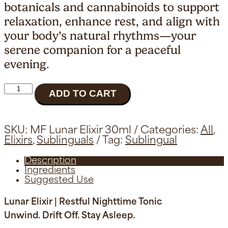
botanicals and cannabinoids to support
relaxation, enhance rest, and align with
your body’s natural rhythms—your
serene companion for a peaceful
evening.
Lunar
ADD TO CART
Elixir
|
Sleep
Tonic
SKU:
MF Lunar Elixir 30ml
Categories:
All
,
quantity
Elixirs
,
Sublinguals
Tag:
Sublingual
Description
Ingredients
Suggested Use
Lunar Elixir | Restful Nighttime Tonic
Unwind. Drift Off. Stay Asleep.