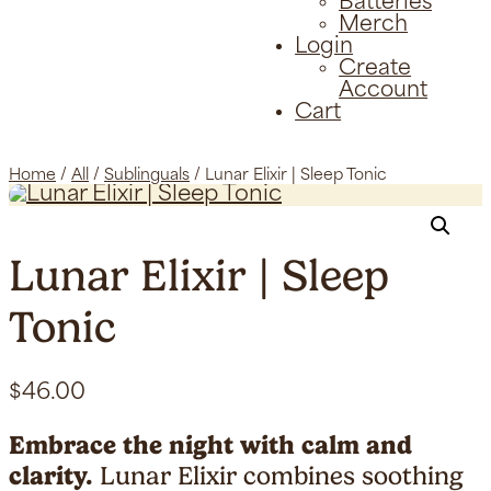
Batteries
Merch
Login
Create
Account
Cart
Home
/
All
/
Sublinguals
/ Lunar Elixir | Sleep Tonic
Lunar Elixir | Sleep
Tonic
$
46.00
Embrace the night with calm and
clarity.
Lunar Elixir combines soothing