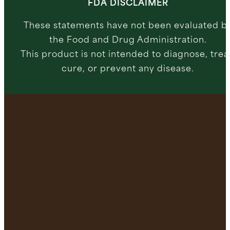
FDA DISCLAIMER
These statements have not been evaluated b
the Food and Drug Administration.
This product is not intended to diagnose, trea
cure, or prevent any disease.