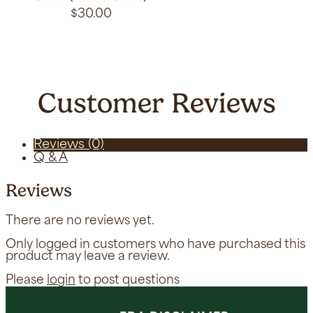
$
30.00
Customer Reviews
Reviews (0)
Q & A
Reviews
There are no reviews yet.
Only logged in customers who have purchased this
product may leave a review.
Please
login
to post questions